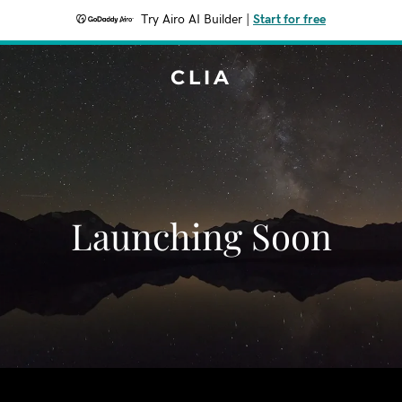
Try Airo AI Builder
|
Start for free
CLIA
Launching Soon