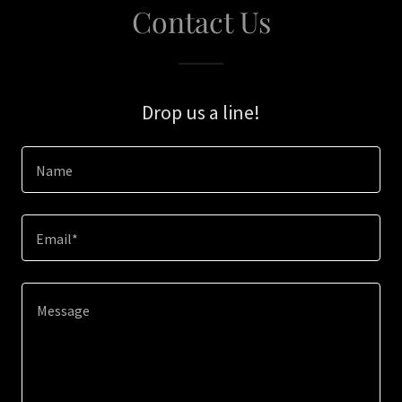
Contact Us
Drop us a line!
Name
Email*