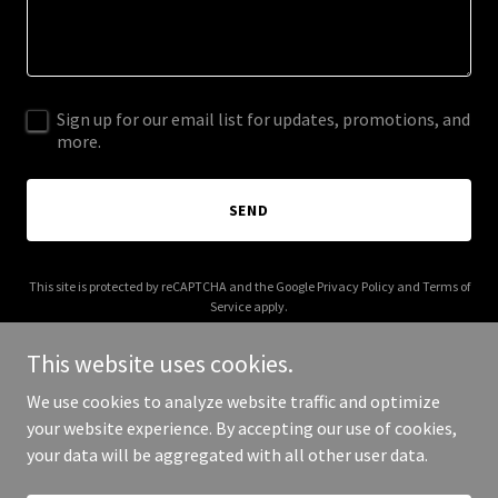
Sign up for our email list for updates, promotions, and
more.
SEND
This site is protected by reCAPTCHA and the Google
Privacy Policy
and
Terms of
Service
apply.
This website uses cookies.
We use cookies to analyze website traffic and optimize
your website experience. By accepting our use of cookies,
Copyright © 2025 Clia - All Rights Reserved.
your data will be aggregated with all other user data.
Powered by